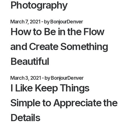
Photography
March 7, 2021
by BonjourDenver
How to Be in the Flow
and Create Something
Beautiful
March 3, 2021
by BonjourDenver
I Like Keep Things
Simple to Appreciate the
Details