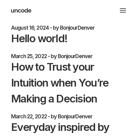
August 16, 2024
by BonjourDenver
Hello world!
March 25, 2022
by BonjourDenver
How to Trust your
Intuition when You’re
Making a Decision
March 22, 2022
by BonjourDenver
Everyday inspired by