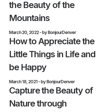
the Beauty of the
Mountains
March 20, 2022
by BonjourDenver
How to Appreciate the
Little Things in Life and
be Happy
March 18, 2021
by BonjourDenver
Capture the Beauty of
Nature through