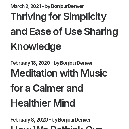
March 2, 2021
by BonjourDenver
Thriving for Simplicity
and Ease of Use Sharing
Knowledge
February 18, 2020
by BonjourDenver
Meditation with Music
for a Calmer and
Healthier Mind
February 8, 2020
by BonjourDenver