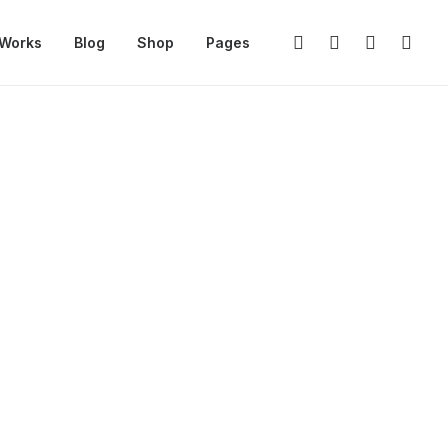
Works
Blog
Shop
Pages