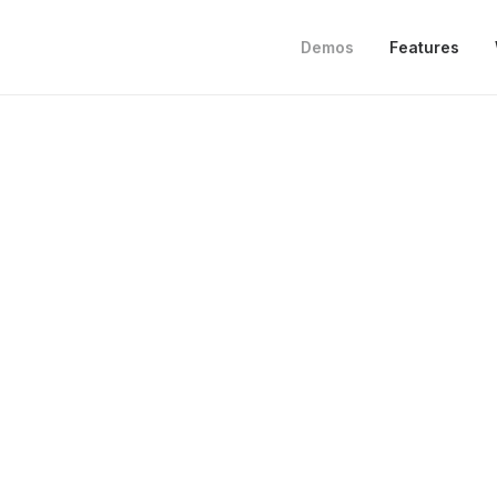
Demos
Features