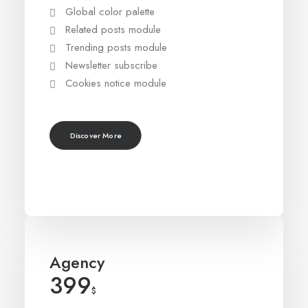
Global color palette
Related posts module
Trending posts module
Newsletter subscribe
Cookies notice module
Discover More
Agency
399
$