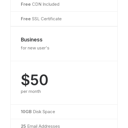
Free
CDN Included
Free
SSL Certificate
Business
for new user's
$50
per month
10GB
Disk Space
25
Email Addresses