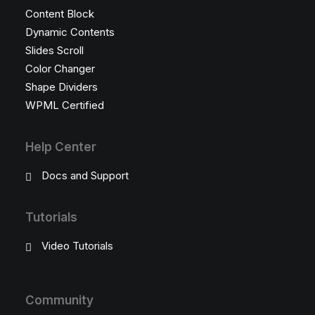
Content Block
Dynamic Contents
Slides Scroll
Color Changer
Shape Dividers
WPML Certified
Help Center
Docs and Support
Tutorials
Video Tutorials
Community