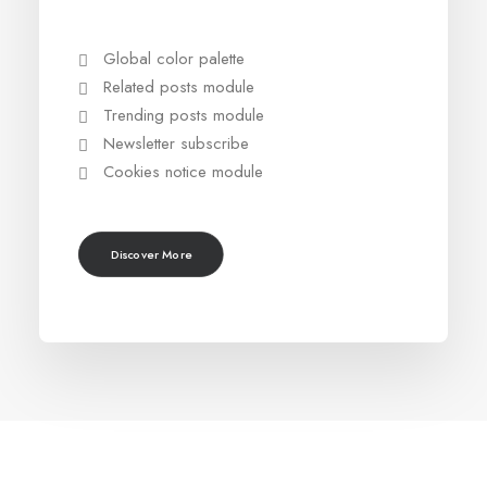
Global color palette
Related posts module
Trending posts module
Newsletter subscribe
Cookies notice module
Discover More