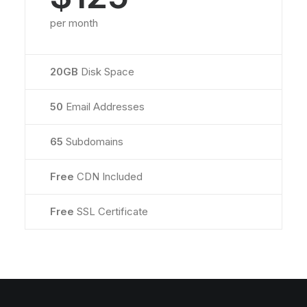
per month
20GB
Disk Space
50
Email Addresses
65
Subdomains
Free
CDN Included
Free
SSL Certificate