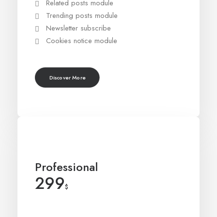
Related posts module
Trending posts module
Newsletter subscribe
Cookies notice module
Discover More
Professional
299
$