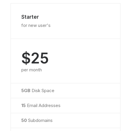
Starter
for new user's
$25
per month
5GB
Disk Space
15
Email Addresses
50
Subdomains