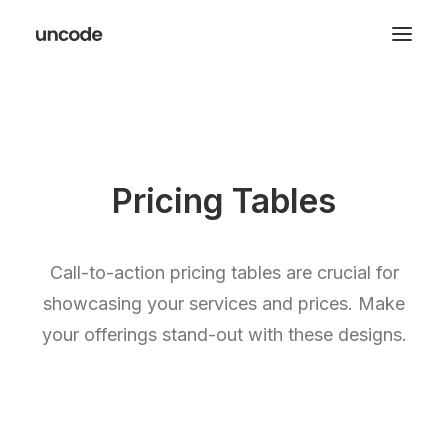
Pricing Tables
Call-to-action pricing tables are crucial for
showcasing your services and prices. Make
your offerings stand-out with these designs.