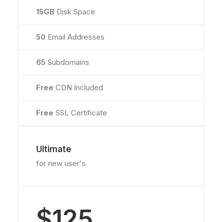
15GB
Disk Space
50
Email Addresses
65
Subdomains
Free
CDN Included
Free
SSL Certificate
Ultimate
for new user's
$125