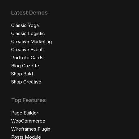
Latest Demos
Classic Yoga
Classic Logistic
Creative Marketing
Creative Event
Portfolio Cards
Blog Gazette
Shop Bold
Shop Creative
Top Features
Page Builder
WooCommerce
Wireframes Plugin
Posts Module