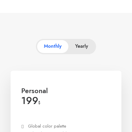
Monthly
Yearly
Personal
199
$
Global color palette