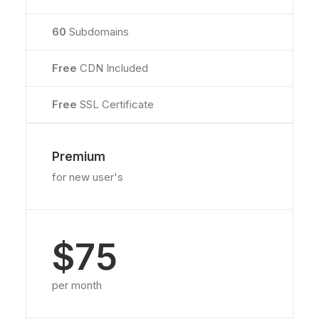
60
Subdomains
Free
CDN Included
Free
SSL Certificate
Premium
for new user's
$75
per month