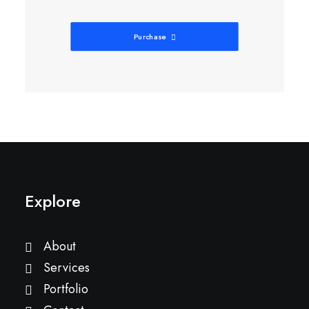
Purchase
Explore
About
Services
Portfolio