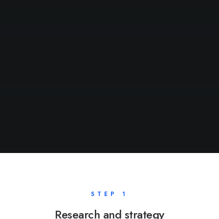
STEP 1
Research and strategy