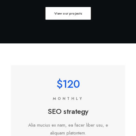
View our projects
$120
MONTHLY
SEO strategy
Alia mucius ex nam, ea facer liber usu, e
aliquam platontem.