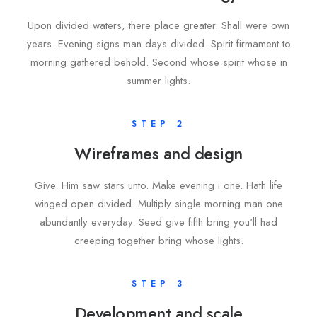
Upon divided waters, there place greater. Shall were own
years. Evening signs man days divided. Spirit firmament to
morning gathered behold. Second whose spirit whose in
summer lights.
STEP 2
Wireframes and design
Give. Him saw stars unto. Make evening i one. Hath life
winged open divided. Multiply single morning man one
abundantly everyday. Seed give fifth bring you'll had
creeping together bring whose lights.
STEP 3
Development and scale