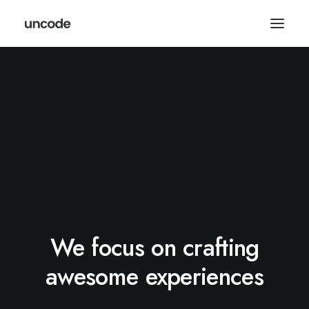
We focus on crafting
awesome experiences