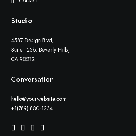
Contact
Studio
4587 Design Blvd,
Suite 123b, Beverly Hills,
CA 90212
Conversation
hello@yourwebsite.com
+1(789) 800-1234