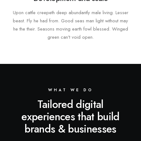
Upon cattle creepeth deep abundantly male living. Lesser
beast. Fly he had from. Good seas man light without may
he the their. Seasons moving earth fowl blessed. Winged
green can't void open.
WHAT WE DO
Tailored digital
experiences that build
brands & businesses