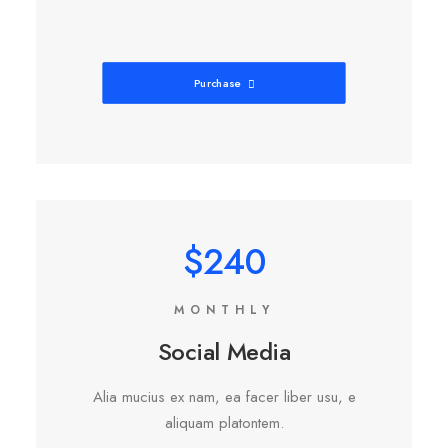
Purchase
$240
MONTHLY
Social Media
Alia mucius ex nam, ea facer liber usu, e
aliquam platontem.