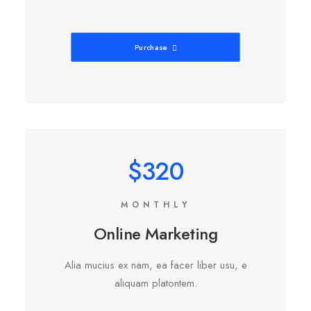
Purchase
$320
MONTHLY
Online Marketing
Alia mucius ex nam, ea facer liber usu, e
aliquam platontem.