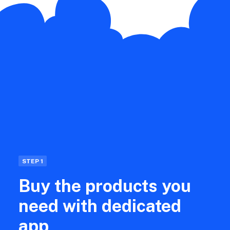
STEP 1
Buy the products you
need with dedicated
app