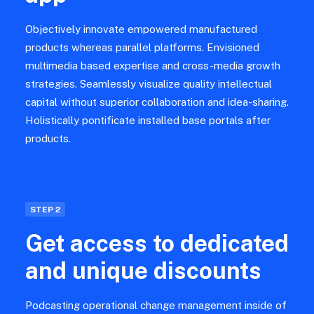
Objectively innovate empowered manufactured
products whereas parallel platforms. Envisioned
multimedia based expertise and cross-media growth
strategies. Seamlessly visualize quality intellectual
capital without superior collaboration and idea-sharing.
Holistically pontificate installed base portals after
products.
STEP 2
Get access to dedicated
and unique discounts
Podcasting operational change management inside of