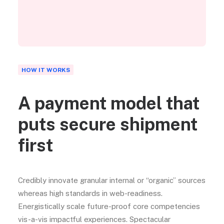
HOW IT WORKS
A payment model that
puts secure shipment
first
Credibly innovate granular internal or “organic” sources
whereas high standards in web-readiness.
Energistically scale future-proof core competencies
vis-a-vis impactful experiences. Spectacular