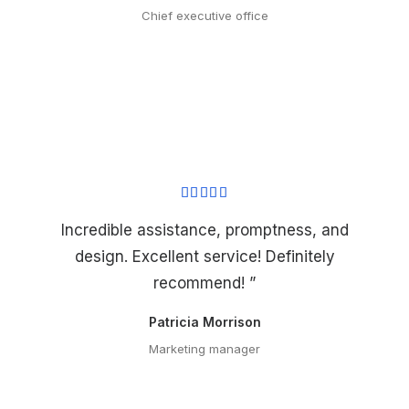
Chief executive office
Incredible assistance, promptness, and
design. Excellent service! Definitely
recommend! ”
Patricia Morrison
Marketing manager