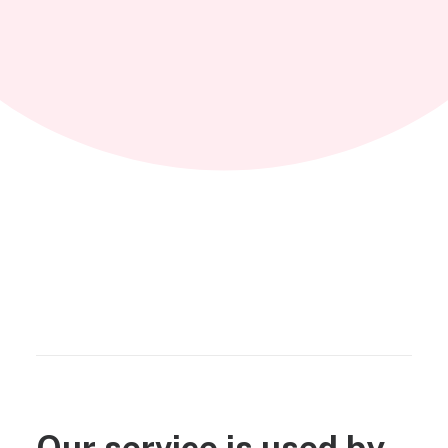
Our service is used by