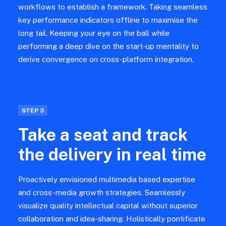
workflows to establish a framework. Taking seamless
key performance indicators offline to maximise the
long tail. Keeping your eye on the ball while
performing a deep dive on the start-up mentality to
derive convergence on cross-platform integration.
STEP 3
Take a seat and track
the delivery in real time
Proactively envisioned multimedia based expertise
and cross-media growth strategies. Seamlessly
visualize quality intellectual capital without superior
collaboration and idea-sharing. Holistically pontificate