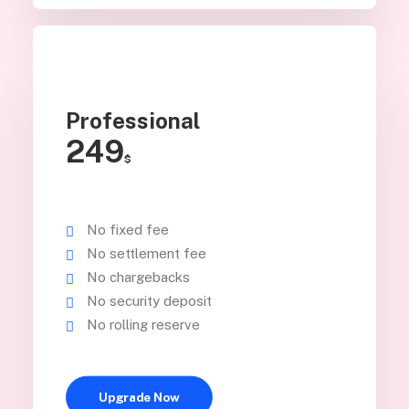
Professional
249
$
No fixed fee
No settlement fee
No chargebacks
No security deposit
No rolling reserve
Upgrade Now