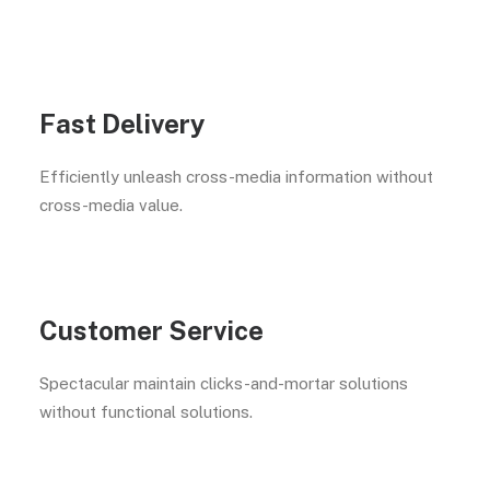
Fast Delivery
Efficiently unleash cross-media information without
cross-media value.
Customer Service
Spectacular maintain clicks-and-mortar solutions
without functional solutions.