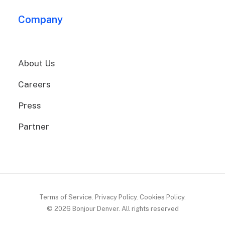
Company
About Us
Careers
Press
Partner
Terms of Service. Privacy Policy. Cookies Policy.
© 2026 Bonjour Denver.
All rights reserved