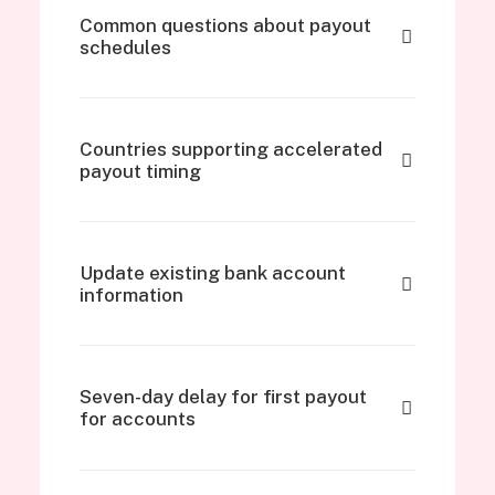
Common questions about payout
schedules
Countries supporting accelerated
payout timing
Update existing bank account
information
Seven-day delay for first payout
for accounts