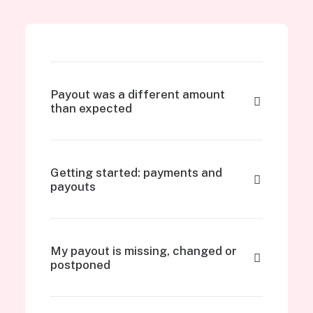
Payout was a different amount
than expected
Getting started: payments and
payouts
My payout is missing, changed or
postponed