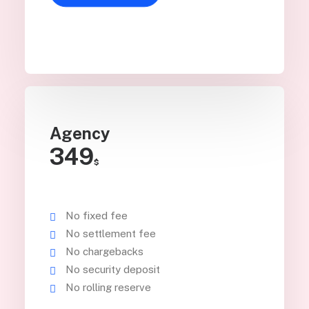
Agency
349
$
No fixed fee
No settlement fee
No chargebacks
No security deposit
No rolling reserve