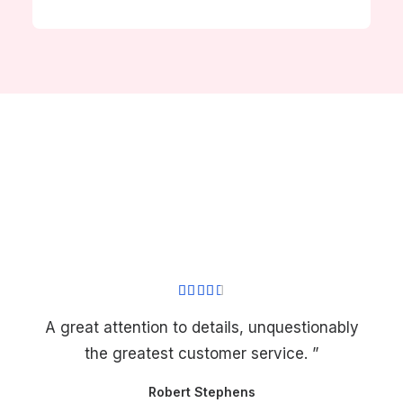
A great attention to details, unquestionably
the greatest customer service. ”
Robert Stephens