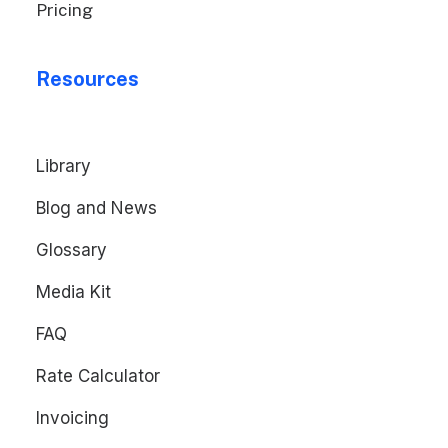
Pricing
Resources
Library
Blog and News
Glossary
Media Kit
FAQ
Rate Calculator
Invoicing