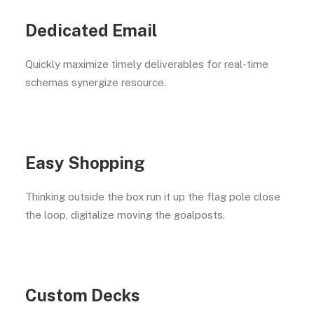
Dedicated Email
Quickly maximize timely deliverables for real-time
schemas synergize resource.
Easy Shopping
Thinking outside the box run it up the flag pole close
the loop, digitalize moving the goalposts.
Custom Decks