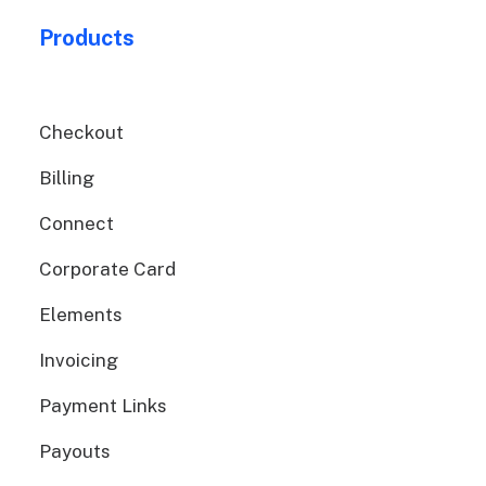
Products
Checkout
Billing
Connect
Corporate Card
Elements
Invoicing
Payment Links
Payouts