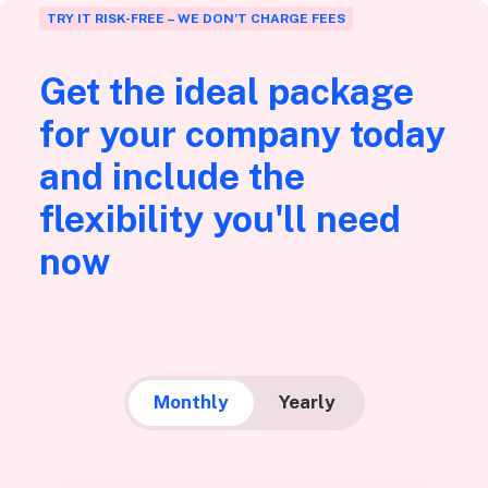
TRY IT RISK-FREE – WE DON’T CHARGE FEES
Get the ideal package
for your company today
and include the
flexibility you'll need
now
Monthly
Yearly