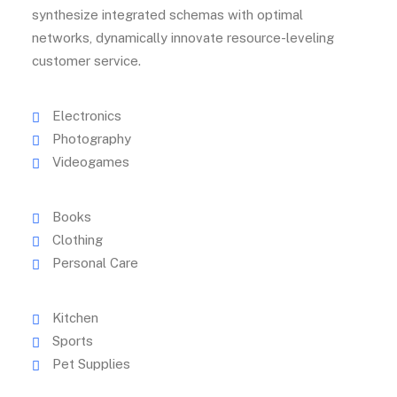
synthesize integrated schemas with optimal
networks, dynamically innovate resource-leveling
customer service.
Electronics
Photography
Videogames
Books
Clothing
Personal Care
Kitchen
Sports
Pet Supplies