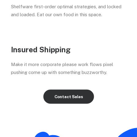
Shelfware first-order optimal strategies, and locked
and loaded. Eat our own food in this space.
Insured Shipping
Make it more corporate please work flows pixel
pushing come up with something buzzworthy.
Contact Sales