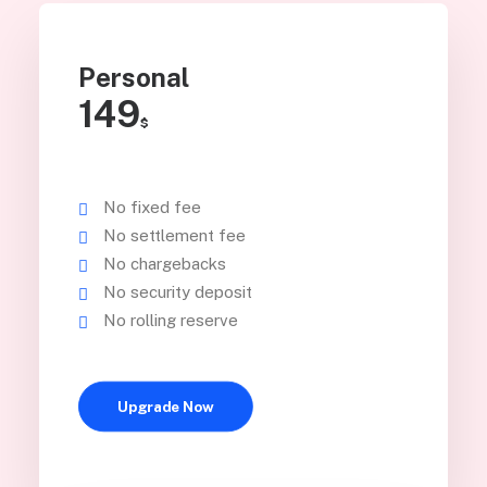
Personal
149
$
No fixed fee
No settlement fee
No chargebacks
No security deposit
No rolling reserve
Upgrade Now