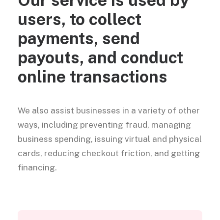
users, to collect
payments, send
payouts, and conduct
online transactions
We also assist businesses in a variety of other
ways, including preventing fraud, managing
business spending, issuing virtual and physical
cards, reducing checkout friction, and getting
financing.