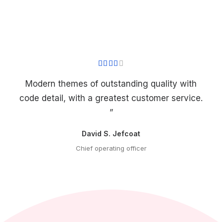
Modern themes of outstanding quality with
code detail, with a greatest customer service.
”
David S. Jefcoat
Chief operating officer