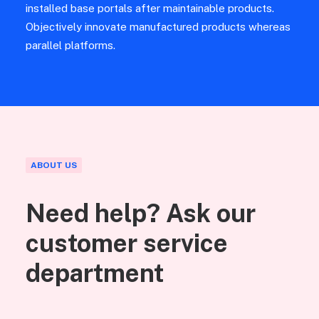
installed base portals after maintainable products.
Objectively innovate manufactured products whereas
parallel platforms.
ABOUT US
Need help? Ask our
customer service
department