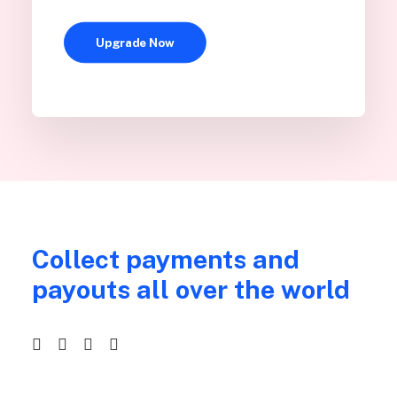
Upgrade Now
Collect payments and
payouts all over the world