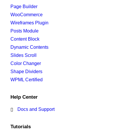
Page Builder
WooCommerce
Wireframes Plugin
Posts Module
Content Block
Dynamic Contents
Slides Scroll
Color Changer
Shape Dividers
WPML Certified
Help Center
Docs and Support
Tutorials