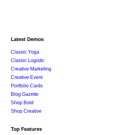
Latest Demos
Classic Yoga
Classic Logistic
Creative Marketing
Creative Event
Portfolio Cards
Blog Gazette
Shop Bold
Shop Creative
Top Features