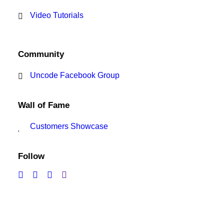
Video Tutorials
Community
Uncode Facebook Group
Wall of Fame
Customers Showcase
Follow