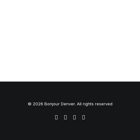
© 2026 Bonjour Denver. All rights reserved