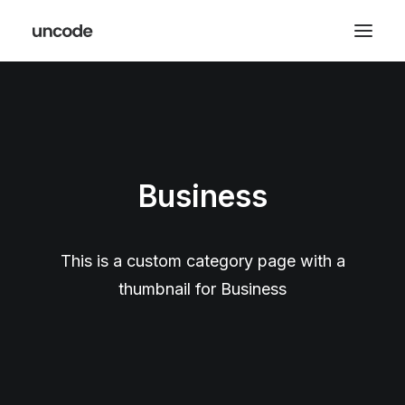
Business
This is a custom category page with a
thumbnail for Business