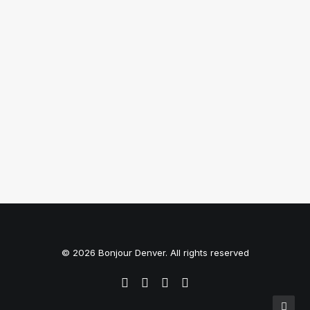
Top Working Tips to Help You
Succeed as a Freelance
Just the other day I happened to wake up
early. That is…
by BonjourDenver
© 2026 Bonjour Denver. All rights reserved