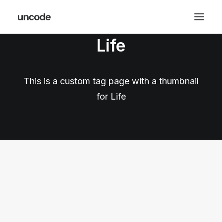
Life
This is a custom tag page with a thumbnail
for Life
LIFESTYLE
ARTS